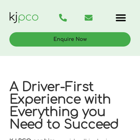
PCO Car Hire
Rent to Buy
Enquire Now
A Driver-First
Experience with
Everything you
Need to Succeed