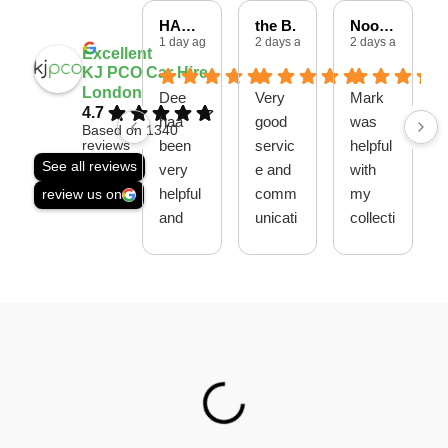
HARSHAD P.
the B.
Noore A.
1 day ago
2 days ago
2 days ago
Excellent
KJ PCO Car Hire
London
Dee
Very
Mark
4.7
haa
good
was
Based on 1340
been
servic
helpful
reviews
See all reviews
very
e and
with
helpful
comm
my
review us on
and
unicati
collecti
polite
on
on,
skills
thank
thank
you
you
guys
Ahme
d