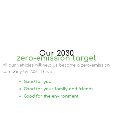
Our 2030
zero-emission target
All our vehicles will help us become a zero-emission
company by 2030. This is:
Good for you
Good for your family and friends
Good for the environment