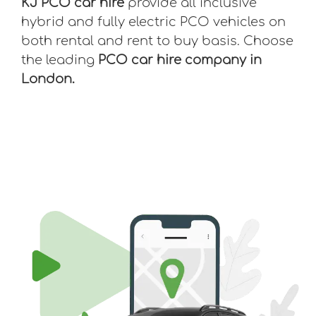
KJ PCO car hire
provide all inclusive
hybrid and fully electric PCO vehicles on
both rental and rent to buy basis. Choose
the leading
PCO car hire company in
London.