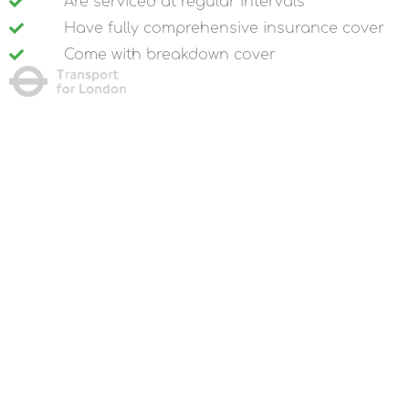
Are serviced at regular intervals
Have fully comprehensive insurance cover
Come with breakdown cover