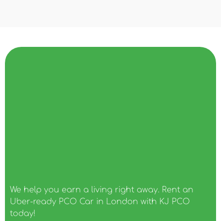
We help you earn a living right away. Rent an
Uber-ready PCO Car in London with KJ PCO
today!