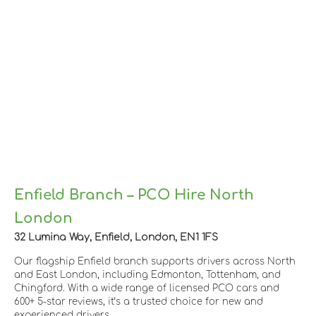
Enfield Branch – PCO Hire North
London
32 Lumina Way, Enfield, London, EN1 1FS
Our flagship Enfield branch supports drivers across North
and East London, including Edmonton, Tottenham, and
Chingford. With a wide range of licensed PCO cars and
600+ 5-star reviews, it’s a trusted choice for new and
experienced drivers.