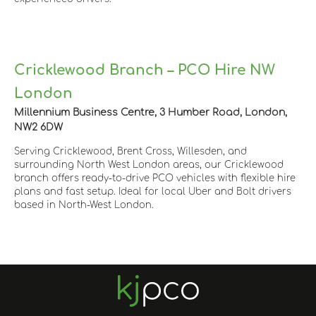
Cricklewood Branch – PCO Hire NW
London
Millennium Business Centre, 3 Humber Road, London,
NW2 6DW
Serving Cricklewood, Brent Cross, Willesden, and
surrounding North West London areas, our Cricklewood
branch offers ready-to-drive PCO vehicles with flexible hire
plans and fast setup. Ideal for local Uber and Bolt drivers
based in North-West London.