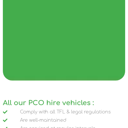
All our PCO hire vehicles :
Comply with all TFL & legal regulations
Are well-maintained