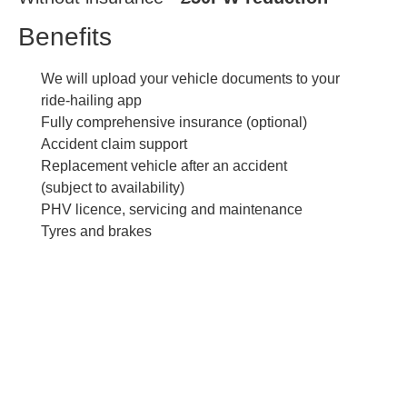
Benefits
We will upload your vehicle documents to your
ride-hailing app
Fully comprehensive insurance (optional)
Accident claim support
Replacement vehicle after an accident
(subject to availability)
PHV licence, servicing and maintenance
Tyres and brakes