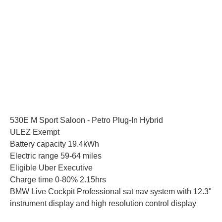
530E M Sport Saloon - Petro Plug-In Hybrid
ULEZ Exempt
Battery capacity 19.4kWh
Electric range 59-64 miles
Eligible Uber Executive
Charge time 0-80% 2.15hrs
BMW Live Cockpit Professional sat nav system with 12.3"
instrument display and high resolution control display