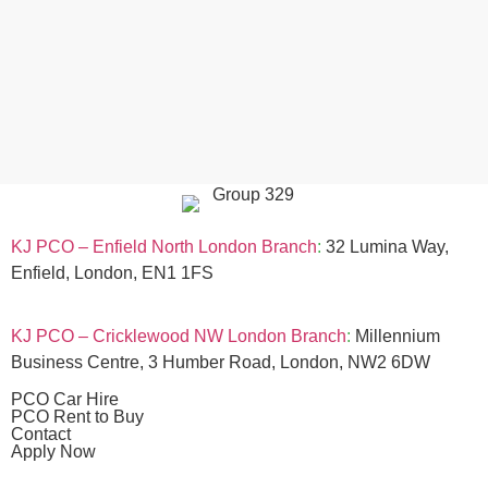
KJ PCO – Enfield North London Branch
:
32 Lumina Way,
Enfield, London, EN1 1FS
KJ PCO – Cricklewood NW London Branch
:
Millennium
Business Centre, 3 Humber Road, London, NW2 6DW
PCO Car Hire
PCO Rent to Buy
Contact
Apply Now