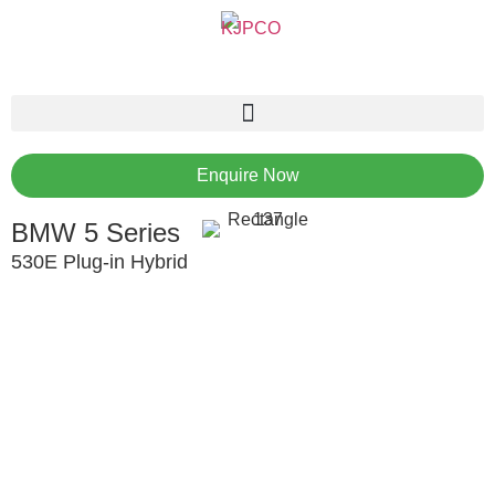
Enquire Now
BMW 5 Series
530E Plug-in Hybrid