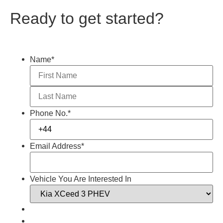
Ready to get started?
Name
*
Phone No.
*
Email Address
*
Vehicle You Are Interested In