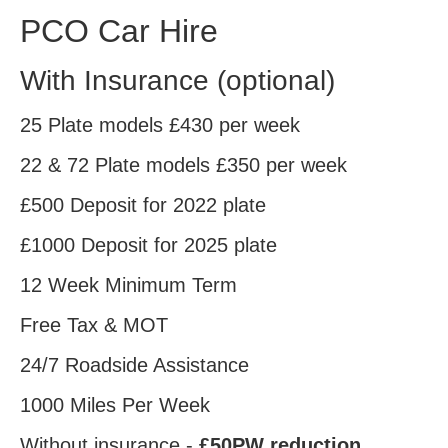
PCO Car Hire
With Insurance
(optional)
25 Plate models
£430
per week
22 & 72 Plate models
£350
per week
£500
Deposit for 2022 plate
£1000
Deposit for 2025 plate
12 Week Minimum Term
Free
Tax & MOT
24/7
Roadside Assistance
1000
Miles Per Week
Without insurance -
£50PW reduction