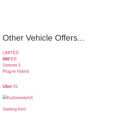
Other Vehicle Offers...
LIMITED
OFFER
Kia
Sorento 3
Plug-In Hybrid
Uber
XL
Starting from