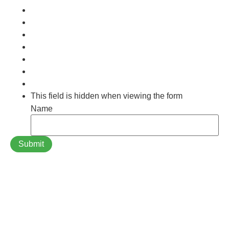
This field is hidden when viewing the form
Name