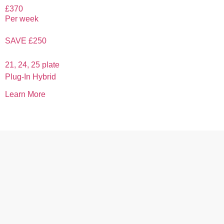
£370
Per week
SAVE £250
21, 24, 25 plate
Plug-In Hybrid
Learn More